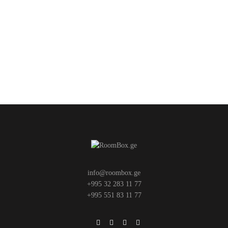
info@roombox.ge
+995 32 283 11 77
+995 551 83 11 77