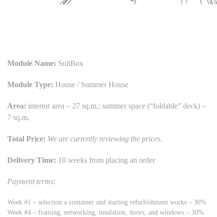
Module Name:
SuitBox
Module Type:
House / Summer House
Area:
interior area – 27 sq.m.; summer space (“foldable” deck) –
7 sq.m.
Total Price:
We are currently reviewing the prices.
Delivery Time:
10 weeks from placing an order
Payment terms:
Week #1 – selection a container and starting refurbishment works – 30%
Week #4 – framing, networking, insulation, doors, and windows – 30%