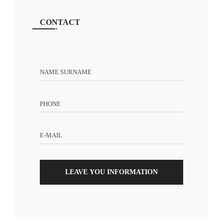
CONTACT