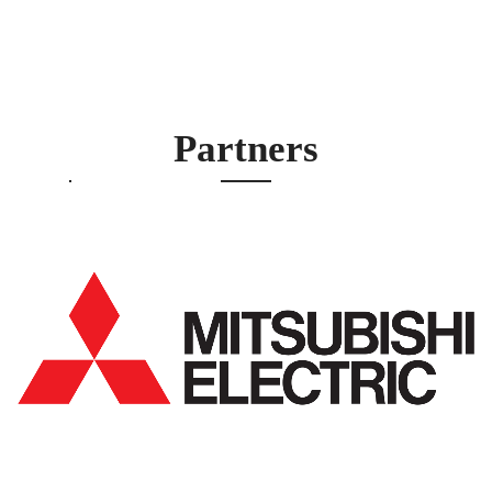
Partners