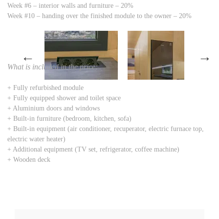
Week #6 – interior walls and furniture – 20%
Week #10 – handing over the finished module to the owner – 20%
←
→
What is included in the price:
+ Fully refurbished module
+ Fully equipped shower and toilet space
+ Aluminium doors and windows
+ Built-in furniture (bedroom, kitchen, sofa)
+ Built-in equipment (air conditioner, recuperator, electric furnace top,
electric water heater)
+ Additional equipment (TV set, refrigerator, coffee machine)
+ Wooden deck